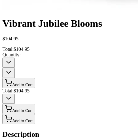
Vibrant Jubilee Blooms
$104.95
Total:
$104.95
Quantity:
Add to Cart
Total:
$104.95
Add to Cart
Add to Cart
Description