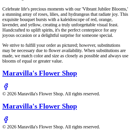
Celebrate life's precious moments with our 'Vibrant Jubilee Blooms,'
a stunning array of roses, lilies, and hydrangeas that radiate joy. This
exquisite bouquet bursts with a kaleidoscope of red, orange,
lavender, and yellow, creating a truly unforgettable visual feast.
Handcrafted to uplift spirits, it's the perfect centerpiece for any
joyous occasion or a delightful surprise for someone special.
We strive to fulfill your order as pictured; however, substitutions
may be necessary due to flower availability. When substitutions are
made, we match color and size as closely as possible and always use
blooms of equal or greater value.
Maravilla's Flower Shop
©
2026
Maravilla's Flower Shop
. All rights reserved.
Maravilla's Flower Shop
©
2026
Maravilla's Flower Shop
. All rights reserved.