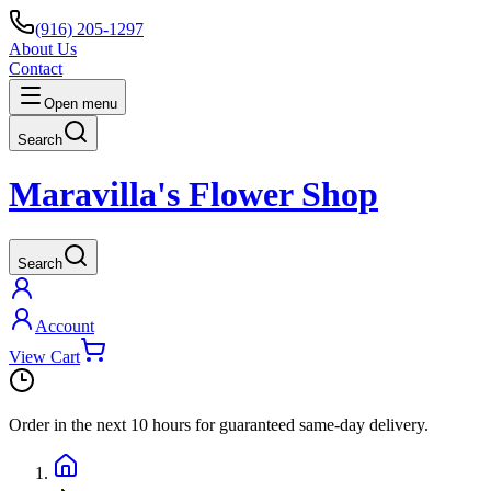
(916) 205-1297
About Us
Contact
Open menu
Search
Maravilla's Flower Shop
Search
Account
View Cart
Order in the next
10 hours
for guaranteed same-day delivery.