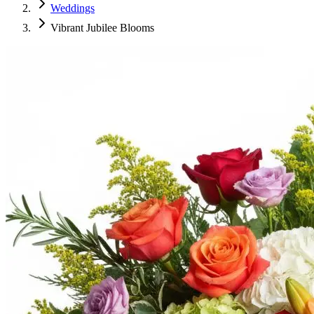
Weddings
Vibrant Jubilee Blooms