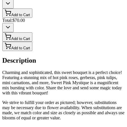
Add to Cart
Total:
$70.00
Add to Cart
Add to Cart
Description
Charming and sophisticated, this sweet bouquet is a perfect choice!
Featuring a stunning mix of hot pink roses, gerberas, pink tulips,
mini carnations, and more, Sweet Pink Mystique is a magnificent
mix bursting with color. Share the love and send some magic today
with this vibrant bouquet!
We strive to fulfill your order as pictured; however, substitutions
may be necessary due to flower availability. When substitutions are
made, we match color and size as closely as possible and always use
blooms of equal or greater value.