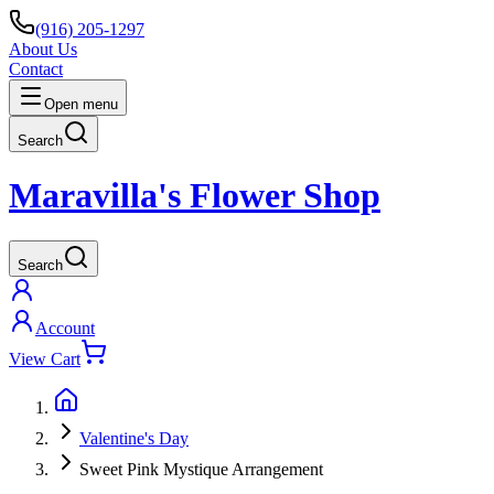
(916) 205-1297
About Us
Contact
Open menu
Search
Maravilla's Flower Shop
Search
Account
View Cart
Valentine's Day
Sweet Pink Mystique Arrangement