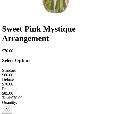
Sweet Pink Mystique
Arrangement
$70.00
Select Option
Standard
$60.00
Deluxe
$70.00
Premium
$85.00
Total:
$70.00
Quantity: