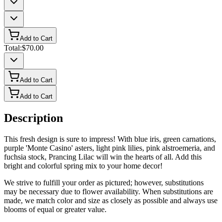
Add to Cart
Total:
$70.00
Add to Cart
Add to Cart
Description
This fresh design is sure to impress! With blue iris, green carnations,
purple 'Monte Casino' asters, light pink lilies, pink alstroemeria, and
fuchsia stock, Prancing Lilac will win the hearts of all. Add this
bright and colorful spring mix to your home decor!
We strive to fulfill your order as pictured; however, substitutions
may be necessary due to flower availability. When substitutions are
made, we match color and size as closely as possible and always use
blooms of equal or greater value.