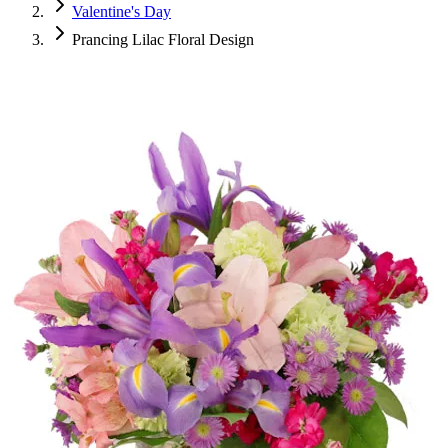
Valentine's Day
Prancing Lilac Floral Design