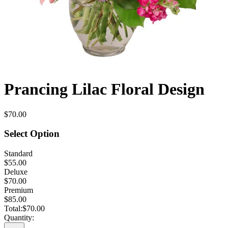
Prancing Lilac Floral Design
$70.00
Select Option
Standard
$55.00
Deluxe
$70.00
Premium
$85.00
Total:
$70.00
Quantity: