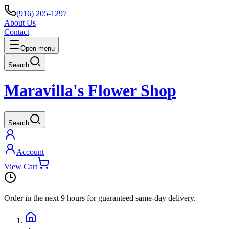
(916) 205-1297
About Us
Contact
Open menu
Search
Maravilla's Flower Shop
Search
Account
View Cart
Order in the next
9 hours
for guaranteed same-day delivery.