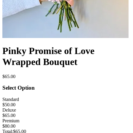
Pinky Promise of Love
Wrapped Bouquet
$65.00
Select Option
Standard
$50.00
Deluxe
$65.00
Premium
$80.00
Total:
$65.00