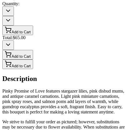
Quantity:
Add to Cart
Total:
$65.00
Add to Cart
Add to Cart
Description
Pinky Promise of Love features stargazer lilies, pink disbud mums,
and antique caramel carnations. Light pink miniature carnations,
pink spray roses, and salmon poms add layers of warmth, while
gumdrop eucalyptus provides a soft, fragrant finish. Easy to carry,
this bouquet is perfect for making a loving statement anytime.
We strive to fulfill your order as pictured; however, substitutions
may be necessary due to flower availability. When substitutions are