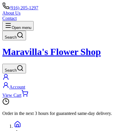
(916) 205-1297
About Us
Contact
Open menu
Search
Maravilla's Flower Shop
Search
Account
View Cart
Order in the next
3 hours
for guaranteed same-day delivery.