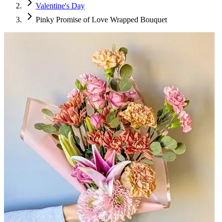
Valentine's Day
Pinky Promise of Love Wrapped Bouquet