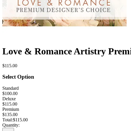
Love & Romance Artistry Premi
$115.00
Select Option
Standard
$100.00
Deluxe
$115.00
Premium
$135.00
Total:
$115.00
Quantity: