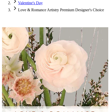
Valentine's Day
Love & Romance Artistry Premium Designer's Choice