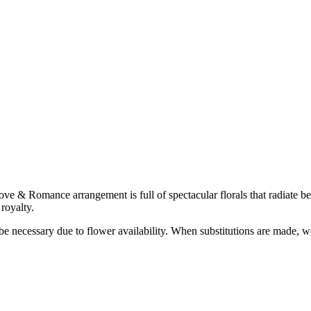
 & Romance arrangement is full of spectacular florals that radiate bea
royalty.
y be necessary due to flower availability. When substitutions are made,