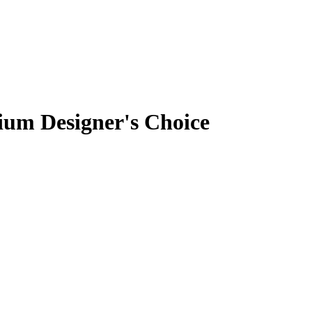
um Designer's Choice