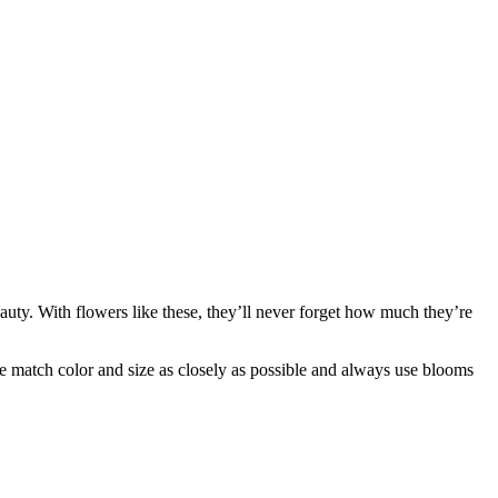
uty. With flowers like these, they’ll never forget how much they’re
 we match color and size as closely as possible and always use blooms