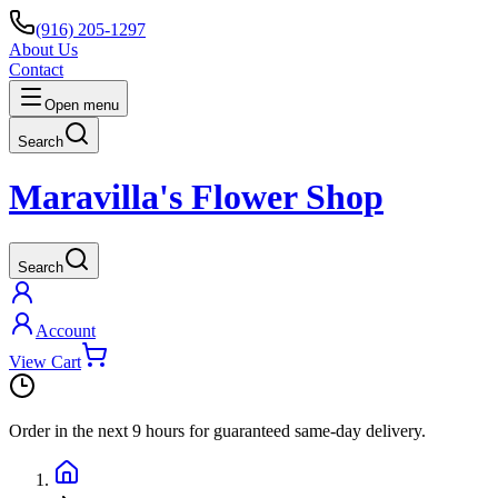
(916) 205-1297
About Us
Contact
Open menu
Search
Maravilla's Flower Shop
Search
Account
View Cart
Order in the next
9 hours
for guaranteed same-day delivery.