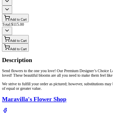
Add to Cart
Total:
$115.00
Add to Cart
Add to Cart
Description
Send flowers to the one you love! Our Premium Designer’s Choice Love
loved! These beautiful blooms are all you need to make them feel like 
We strive to fulfill your order as pictured; however, substitutions ma
of equal or greater value.
Maravilla's Flower Shop