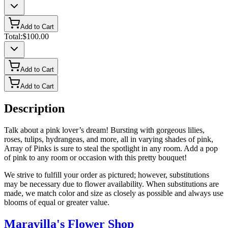
Add to Cart
Total:
$100.00
Add to Cart
Add to Cart
Description
Talk about a pink lover’s dream! Bursting with gorgeous lilies,
roses, tulips, hydrangeas, and more, all in varying shades of pink,
Array of Pinks is sure to steal the spotlight in any room. Add a pop
of pink to any room or occasion with this pretty bouquet!
We strive to fulfill your order as pictured; however, substitutions
may be necessary due to flower availability. When substitutions are
made, we match color and size as closely as possible and always use
blooms of equal or greater value.
Maravilla's Flower Shop