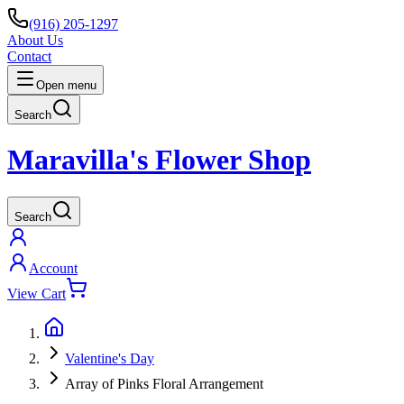
(916) 205-1297
About Us
Contact
Open menu
Search
Maravilla's Flower Shop
Search
Account
View Cart
Valentine's Day
Array of Pinks Floral Arrangement