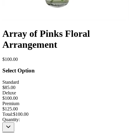
Array of Pinks Floral
Arrangement
$100.00
Select Option
Standard
$85.00
Deluxe
$100.00
Premium
$125.00
Total:
$100.00
Quantity: