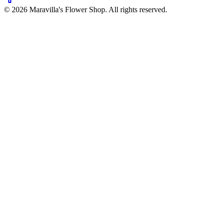
©
2026
Maravilla's Flower Shop
. All rights reserved.