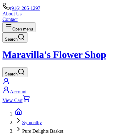
(916) 205-1297
About Us
Contact
Open menu
Search
Maravilla's Flower Shop
Search
Account
View Cart
Sympathy
Pure Delights Basket