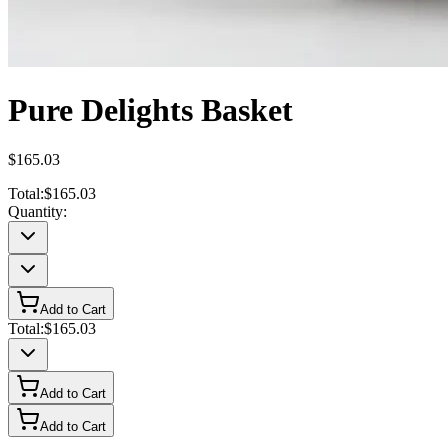
Pure Delights Basket
$165.03
Total:
$165.03
Quantity:
Add to Cart
Total:
$165.03
Add to Cart
Add to Cart