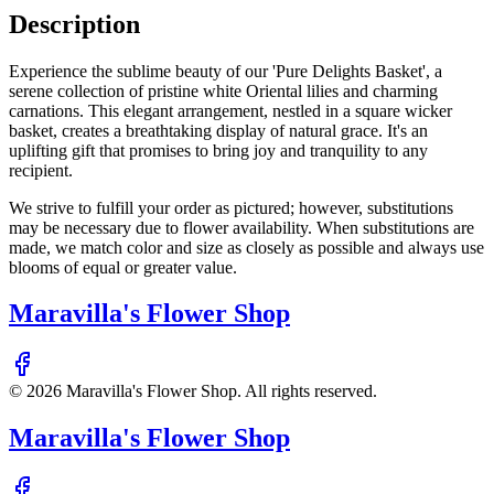
Description
Experience the sublime beauty of our 'Pure Delights Basket', a
serene collection of pristine white Oriental lilies and charming
carnations. This elegant arrangement, nestled in a square wicker
basket, creates a breathtaking display of natural grace. It's an
uplifting gift that promises to bring joy and tranquility to any
recipient.
We strive to fulfill your order as pictured; however, substitutions
may be necessary due to flower availability. When substitutions are
made, we match color and size as closely as possible and always use
blooms of equal or greater value.
Maravilla's Flower Shop
©
2026
Maravilla's Flower Shop
. All rights reserved.
Maravilla's Flower Shop