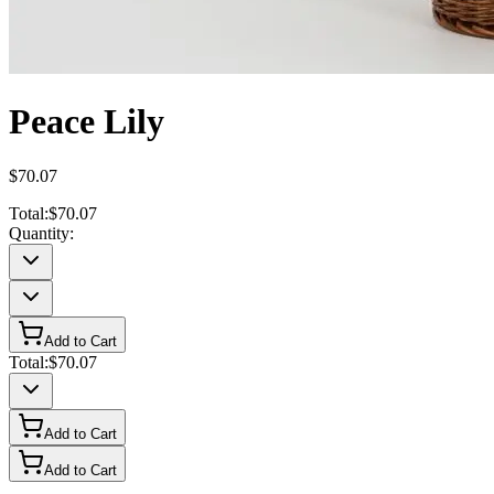
Peace Lily
$70.07
Total:
$70.07
Quantity:
Add to Cart
Total:
$70.07
Add to Cart
Add to Cart