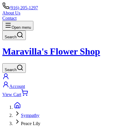
(916) 205-1297
About Us
Contact
Open menu
Search
Maravilla's Flower Shop
Search
Account
View Cart
Sympathy
Peace Lily