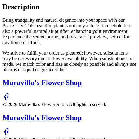
Description
Bring tranquility and natural elegance into your space with our
Peace Lily. This beautiful plant is not only a delight to behold but
also a powerful natural air purifier, enhancing your environment.
Experience the serene beauty and fresh air it provides, perfect for
any home or office.
We strive to fulfill your order as pictured; however, substitutions
may be necessary due to flower availability. When substitutions are
made, we match color and size as closely as possible and always use
blooms of equal or greater value.
Maravilla's Flower Shop
©
2026
Maravilla's Flower Shop
. All rights reserved.
Maravilla's Flower Shop