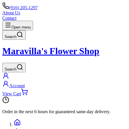
(916) 205-1297
About Us
Contact
Open menu
Search
Maravilla's Flower Shop
Search
Account
View Cart
Order in the next
6 hours
for guaranteed same-day delivery.