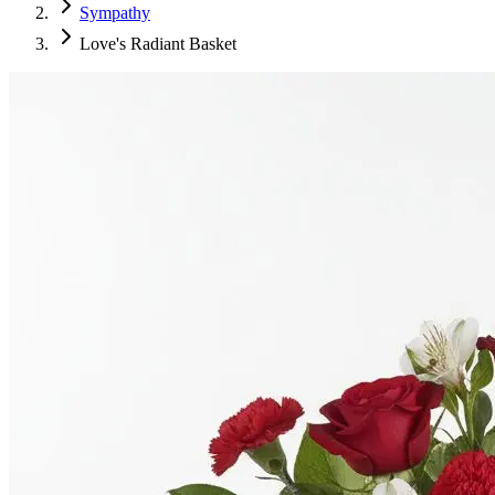
Sympathy
Love's Radiant Basket