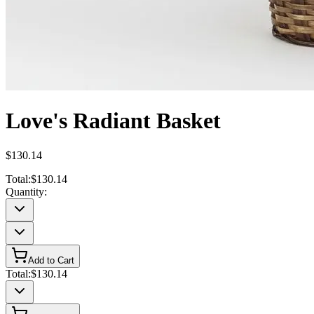
Love's Radiant Basket
$130.14
Total:
$130.14
Quantity:
Add to Cart
Total:
$130.14