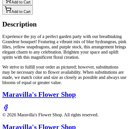
Add to Cart
Add to Cart
Description
Experience the joy of a perfect garden party with our breathtaking
Grandeur bouquet! Featuring a vibrant mix of blue hydrangeas, pink
lilies, yellow snapdragons, and purple stock, this arrangement brings
elegant charm to any celebration. Brighten your space and uplift
spirits with this magnificent floral creation.
We strive to fulfill your order as pictured; however, substitutions
may be necessary due to flower availability. When substitutions are
made, we match color and size as closely as possible and always use
blooms of equal or greater value.
Maravilla's Flower Shop
©
2026
Maravilla's Flower Shop
. All rights reserved.
Maravilla's Flower Shop