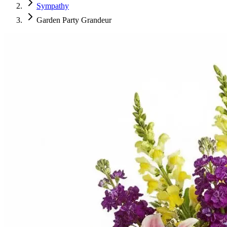
Sympathy
Garden Party Grandeur