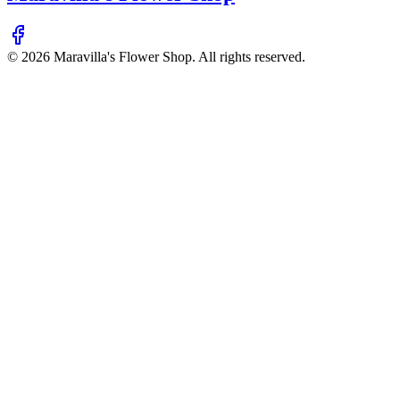
©
2026
Maravilla's Flower Shop
. All rights reserved.