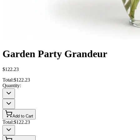
Garden Party Grandeur
$122.23
Total:
$122.23
Quantity:
Add to Cart
Total:
$122.23