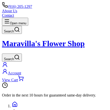
(916) 205-1297
About Us
Contact
Open menu
Search
Maravilla's Flower Shop
Search
Account
View Cart
Order in the next
10 hours
for guaranteed same-day delivery.