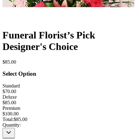
Funeral Florist’s Pick
Designer's Choice
$85.00
Select Option
Standard
$70.00
Deluxe
$85.00
Premium
$100.00
Total:
$85.00
Quantity: