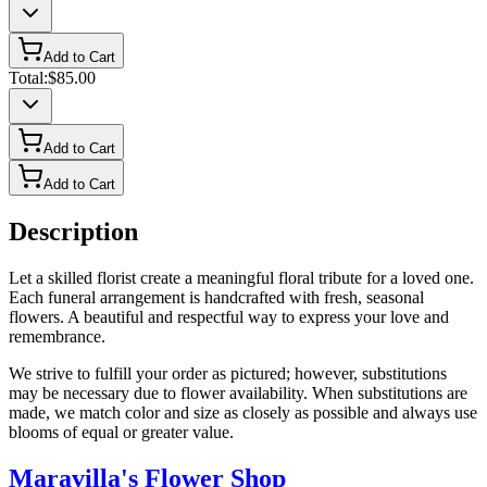
Add to Cart
Total:
$85.00
Add to Cart
Add to Cart
Description
Let a skilled florist create a meaningful floral tribute for a loved one.
Each funeral arrangement is handcrafted with fresh, seasonal
flowers. A beautiful and respectful way to express your love and
remembrance.
We strive to fulfill your order as pictured; however, substitutions
may be necessary due to flower availability. When substitutions are
made, we match color and size as closely as possible and always use
blooms of equal or greater value.
Maravilla's Flower Shop