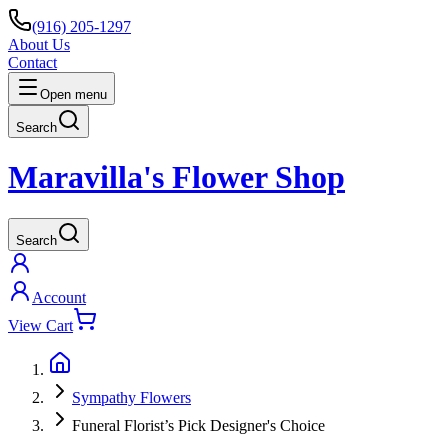
(916) 205-1297
About Us
Contact
Open menu
Search
Maravilla's Flower Shop
Search
Account
View Cart
Sympathy Flowers
Funeral Florist’s Pick Designer's Choice