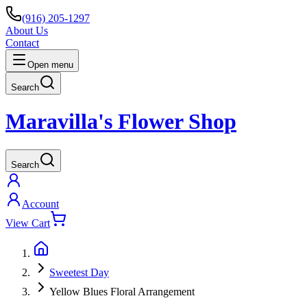
(916) 205-1297
About Us
Contact
Open menu
Search
Maravilla's Flower Shop
Search
Account
View Cart
Sweetest Day
Yellow Blues Floral Arrangement