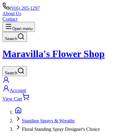
(916) 205-1297
About Us
Contact
Open menu
Search
Maravilla's Flower Shop
Search
Account
View Cart
Standing Sprays & Wreaths
Floral Standing Spray Designer's Choice