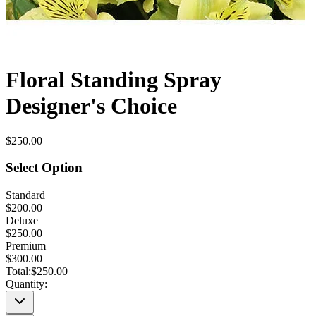
Floral Standing Spray
Designer's Choice
$250.00
Select Option
Standard
$200.00
Deluxe
$250.00
Premium
$300.00
Total:
$250.00
Quantity: