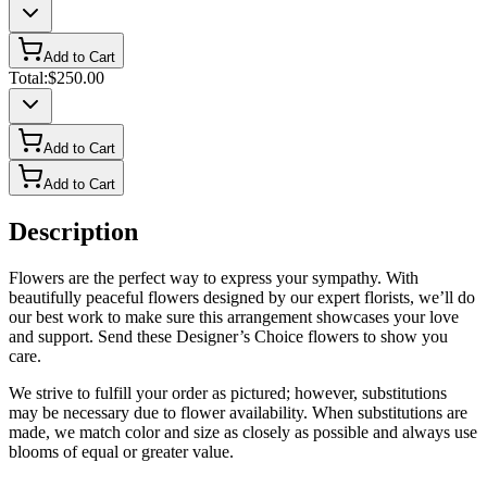
Add to Cart
Total:
$250.00
Add to Cart
Add to Cart
Description
Flowers are the perfect way to express your sympathy. With
beautifully peaceful flowers designed by our expert florists, we’ll do
our best work to make sure this arrangement showcases your love
and support. Send these Designer’s Choice flowers to show you
care.
We strive to fulfill your order as pictured; however, substitutions
may be necessary due to flower availability. When substitutions are
made, we match color and size as closely as possible and always use
blooms of equal or greater value.