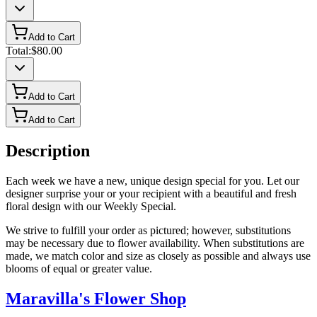
Add to Cart
Total:
$80.00
Add to Cart
Add to Cart
Description
Each week we have a new, unique design special for you. Let our
designer surprise your or your recipient with a beautiful and fresh
floral design with our Weekly Special.
We strive to fulfill your order as pictured; however, substitutions
may be necessary due to flower availability. When substitutions are
made, we match color and size as closely as possible and always use
blooms of equal or greater value.
Maravilla's Flower Shop