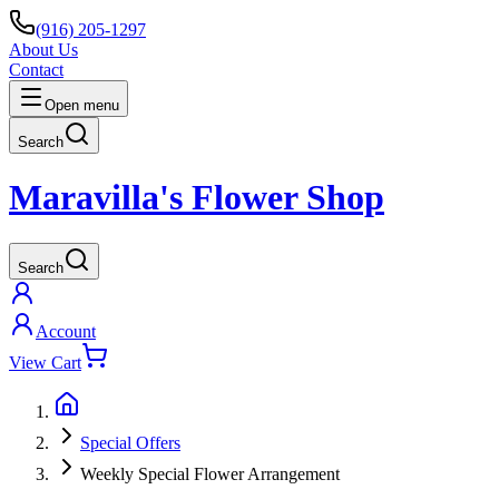
(916) 205-1297
About Us
Contact
Open menu
Search
Maravilla's Flower Shop
Search
Account
View Cart
Special Offers
Weekly Special Flower Arrangement