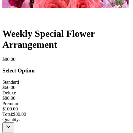
Weekly Special Flower
Arrangement
$80.00
Select Option
Standard
$60.00
Deluxe
$80.00
Premium
$100.00
Total:
$80.00
Quantity: