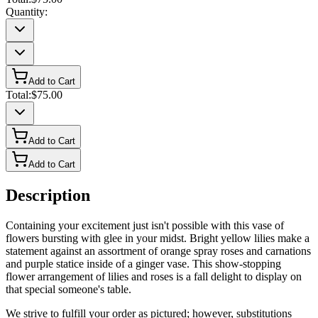
Quantity:
Add to Cart
Total:
$75.00
Add to Cart
Add to Cart
Description
Containing your excitement just isn't possible with this vase of
flowers bursting with glee in your midst. Bright yellow lilies make a
statement against an assortment of orange spray roses and carnations
and purple statice inside of a ginger vase. This show-stopping
flower arrangement of lilies and roses is a fall delight to display on
that special someone's table.
We strive to fulfill your order as pictured; however, substitutions