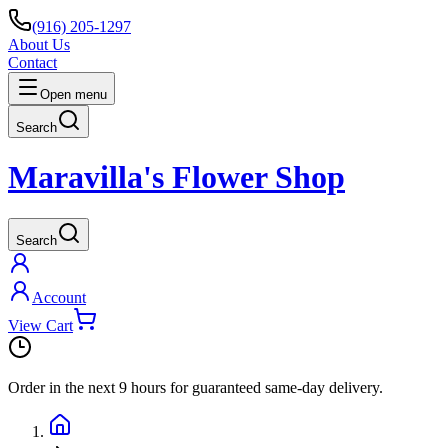
(916) 205-1297
About Us
Contact
Open menu
Search
Maravilla's Flower Shop
Search
Account
View Cart
Order in the next
9 hours
for guaranteed same-day delivery.