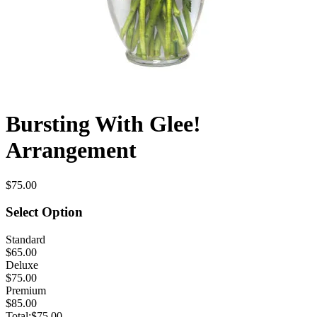
Bursting With Glee!
Arrangement
$75.00
Select Option
Standard
$65.00
Deluxe
$75.00
Premium
$85.00
Total:
$75.00