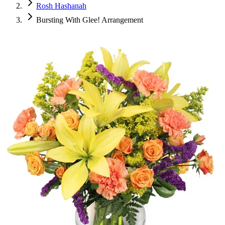
Rosh Hashanah
Bursting With Glee! Arrangement