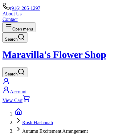
(916) 205-1297
About Us
Contact
Open menu
Search
Maravilla's Flower Shop
Search
Account
View Cart
Rosh Hashanah
Autumn Excitement Arrangement