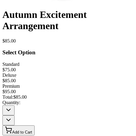
Autumn Excitement
Arrangement
$85.00
Select Option
Standard
$75.00
Deluxe
$85.00
Premium
$95.00
Total:
$85.00
Quantity:
Add to Cart