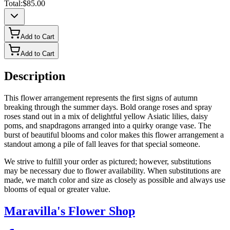
Total:
$85.00
Add to Cart
Add to Cart
Description
This flower arrangement represents the first signs of autumn
breaking through the summer days. Bold orange roses and spray
roses stand out in a mix of delightful yellow Asiatic lilies, daisy
poms, and snapdragons arranged into a quirky orange vase. The
burst of beautiful blooms and color makes this flower arrangement a
standout among a pile of fall leaves for that special someone.
We strive to fulfill your order as pictured; however, substitutions
may be necessary due to flower availability. When substitutions are
made, we match color and size as closely as possible and always use
blooms of equal or greater value.
Maravilla's Flower Shop