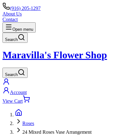
(916) 205-1297
About Us
Contact
Open menu
Search
Maravilla's Flower Shop
Search
Account
View Cart
Roses
24 Mixed Roses Vase Arrangement