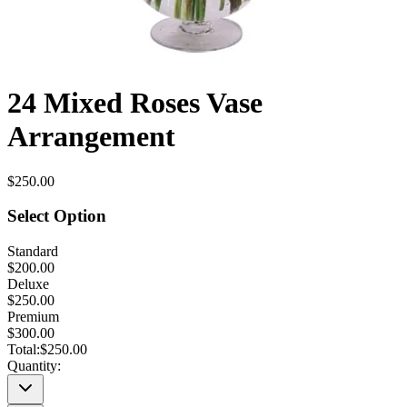
24 Mixed Roses Vase
Arrangement
$250.00
Select Option
Standard
$200.00
Deluxe
$250.00
Premium
$300.00
Total:
$250.00
Quantity: