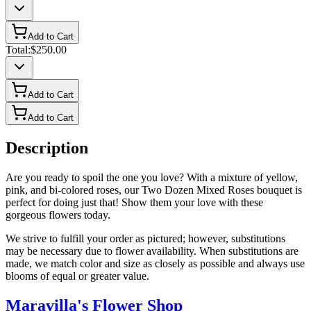
Add to Cart
Total:
$250.00
Add to Cart
Add to Cart
Description
Are you ready to spoil the one you love? With a mixture of yellow,
pink, and bi-colored roses, our Two Dozen Mixed Roses bouquet is
perfect for doing just that! Show them your love with these
gorgeous flowers today.
We strive to fulfill your order as pictured; however, substitutions
may be necessary due to flower availability. When substitutions are
made, we match color and size as closely as possible and always use
blooms of equal or greater value.
Maravilla's Flower Shop