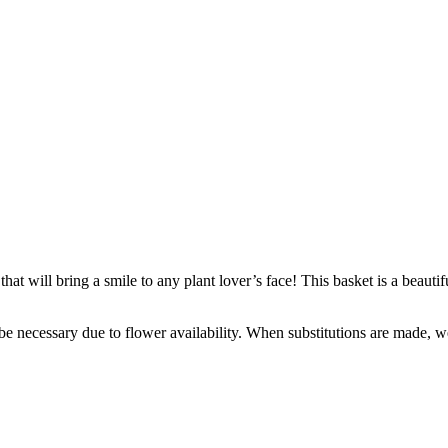
that will bring a smile to any plant lover’s face! This basket is a beautif
y be necessary due to flower availability. When substitutions are made,