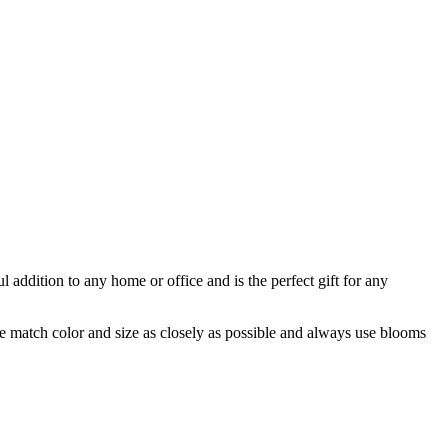
ul addition to any home or office and is the perfect gift for any
 we match color and size as closely as possible and always use blooms