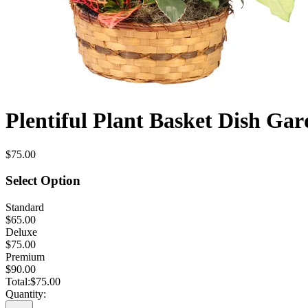
Plentiful Plant Basket Dish Ga
$75.00
Select Option
Standard
$65.00
Deluxe
$75.00
Premium
$90.00
Total:
$75.00
Quantity: