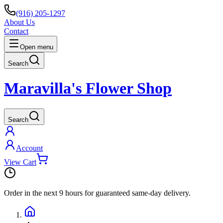
(916) 205-1297
About Us
Contact
Open menu
Search
Maravilla's Flower Shop
Search
Account
View Cart
Order in the next
9 hours
for guaranteed same-day delivery.