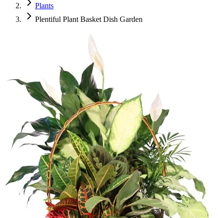
Plants
Plentiful Plant Basket Dish Garden