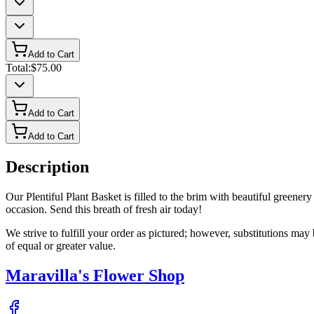
Add to Cart
Total:
$75.00
Add to Cart
Add to Cart
Description
Our Plentiful Plant Basket is filled to the brim with beautiful greenery 
occasion. Send this breath of fresh air today!
We strive to fulfill your order as pictured; however, substitutions ma
of equal or greater value.
Maravilla's Flower Shop