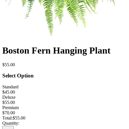
Boston Fern Hanging Plant
$55.00
Select Option
Standard
$45.00
Deluxe
$55.00
Premium
$70.00
Total:
$55.00
Quantity: