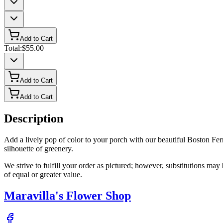
Add to Cart
Total:
$55.00
Add to Cart
Add to Cart
Description
Add a lively pop of color to your porch with our beautiful Boston Fer
silhouette of greenery.
We strive to fulfill your order as pictured; however, substitutions ma
of equal or greater value.
Maravilla's Flower Shop