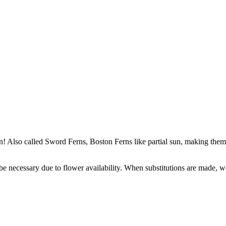
n! Also called Sword Ferns, Boston Ferns like partial sun, making them
y be necessary due to flower availability. When substitutions are made,