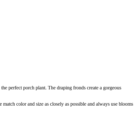
 the perfect porch plant. The draping fronds create a gorgeous
 we match color and size as closely as possible and always use blooms