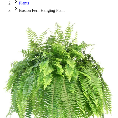
Plants
Boston Fern Hanging Plant