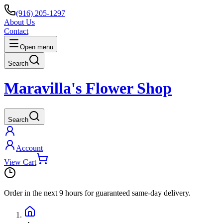
(916) 205-1297
About Us
Contact
Open menu
Search
Maravilla's Flower Shop
Search
Account
View Cart
Order in the next
9 hours
for guaranteed same-day delivery.