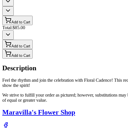
Add to Cart
Total:
$85.00
Add to Cart
Add to Cart
Description
Feel the rhythm and join the celebration with Floral Cadence! This red, 
show the spirit!
We strive to fulfill your order as pictured; however, substitutions ma
of equal or greater value.
Maravilla's Flower Shop