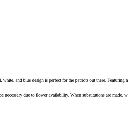
white, and blue design is perfect for the patriots out there. Featuring h
y be necessary due to flower availability. When substitutions are made,