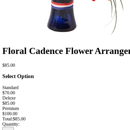
Floral Cadence Flower Arrang
$85.00
Select Option
Standard
$70.00
Deluxe
$85.00
Premium
$100.00
Total:
$85.00
Quantity: