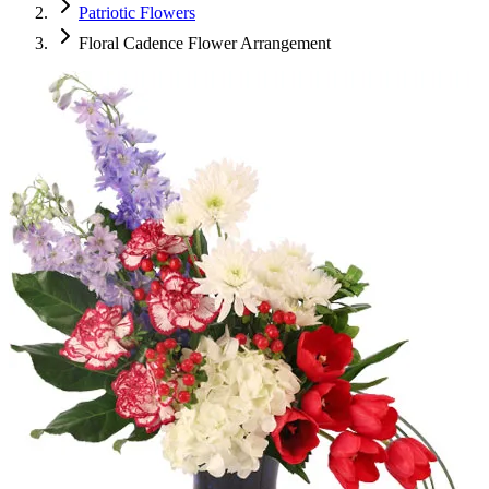
Patriotic Flowers
Floral Cadence Flower Arrangement