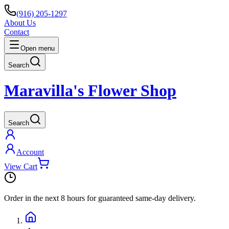
(916) 205-1297
About Us
Contact
Open menu
Search
Maravilla's Flower Shop
Search
Account
View Cart
Order in the next
8 hours
for guaranteed same-day delivery.