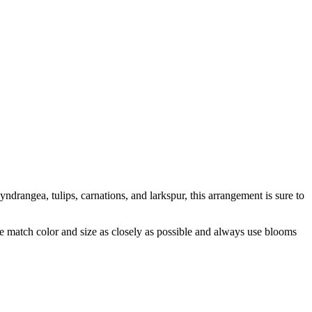
yndrangea, tulips, carnations, and larkspur, this arrangement is sure to
 we match color and size as closely as possible and always use blooms