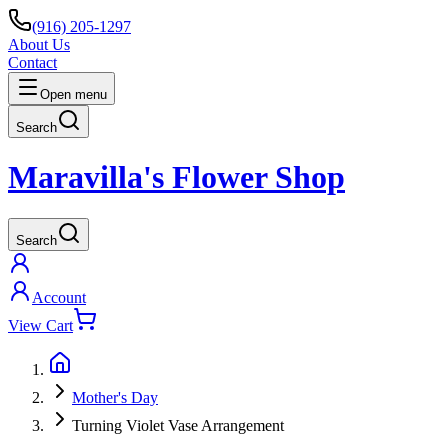
(916) 205-1297
About Us
Contact
Open menu
Search
Maravilla's Flower Shop
Search
Account
View Cart
Mother's Day
Turning Violet Vase Arrangement