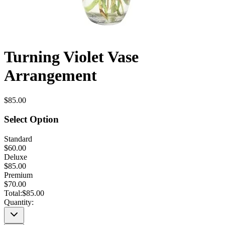
Turning Violet Vase
Arrangement
$85.00
Select Option
Standard
$60.00
Deluxe
$85.00
Premium
$70.00
Total:
$85.00
Quantity: