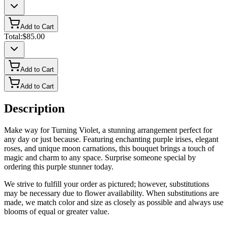
Add to Cart
Total:
$85.00
Add to Cart
Add to Cart
Description
Make way for Turning Violet, a stunning arrangement perfect for
any day or just because. Featuring enchanting purple irises, elegant
roses, and unique moon carnations, this bouquet brings a touch of
magic and charm to any space. Surprise someone special by
ordering this purple stunner today.
We strive to fulfill your order as pictured; however, substitutions
may be necessary due to flower availability. When substitutions are
made, we match color and size as closely as possible and always use
blooms of equal or greater value.