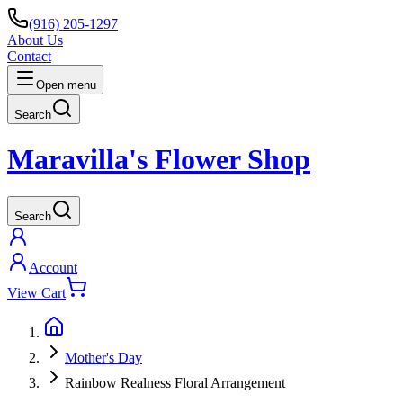
(916) 205-1297
About Us
Contact
Open menu
Search
Maravilla's Flower Shop
Search
Account
View Cart
Mother's Day
Rainbow Realness Floral Arrangement