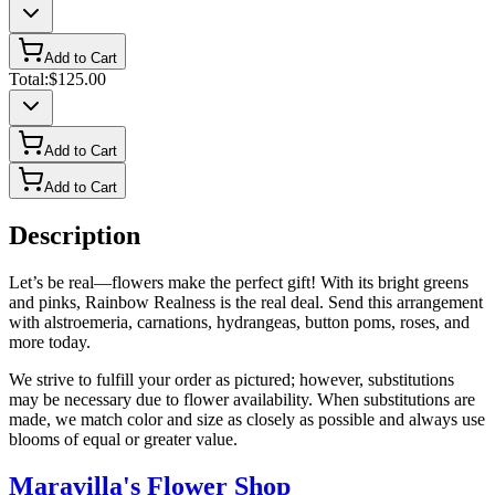
Add to Cart
Total:
$125.00
Add to Cart
Add to Cart
Description
Let’s be real—flowers make the perfect gift! With its bright greens
and pinks, Rainbow Realness is the real deal. Send this arrangement
with alstroemeria, carnations, hydrangeas, button poms, roses, and
more today.
We strive to fulfill your order as pictured; however, substitutions
may be necessary due to flower availability. When substitutions are
made, we match color and size as closely as possible and always use
blooms of equal or greater value.
Maravilla's Flower Shop