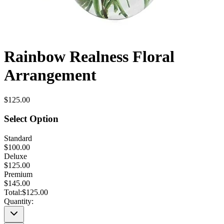
Rainbow Realness Floral
Arrangement
$125.00
Select Option
Standard
$100.00
Deluxe
$125.00
Premium
$145.00
Total:
$125.00
Quantity: