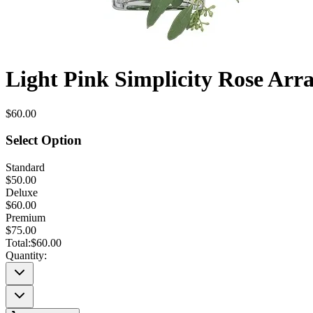
Light Pink Simplicity Rose Ar
$60.00
Select Option
Standard
$50.00
Deluxe
$60.00
Premium
$75.00
Total:
$60.00
Quantity: