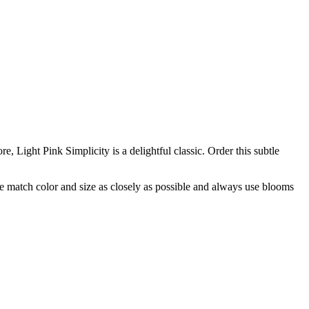
e, Light Pink Simplicity is a delightful classic. Order this subtle
 we match color and size as closely as possible and always use blooms