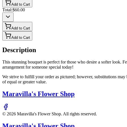
Add to Cart
Total:
$60.00
Add to Cart
Add to Cart
Description
This stunning bouquet is perfect for those who desire a softer look. Fea
arrangement for someone special today!
We strive to fulfill your order as pictured; however, substitutions ma
of equal or greater value.
Maravilla's Flower Shop
©
2026
Maravilla's Flower Shop
. All rights reserved.
Maravilla's Flower Shop