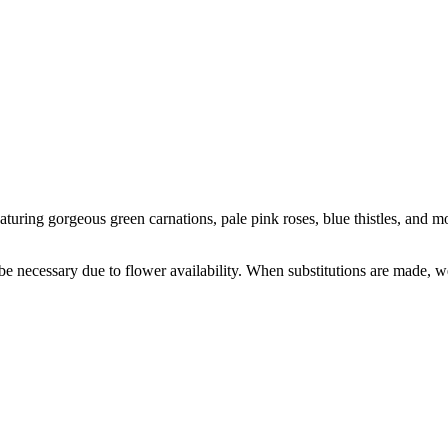
turing gorgeous green carnations, pale pink roses, blue thistles, and mor
y be necessary due to flower availability. When substitutions are made,