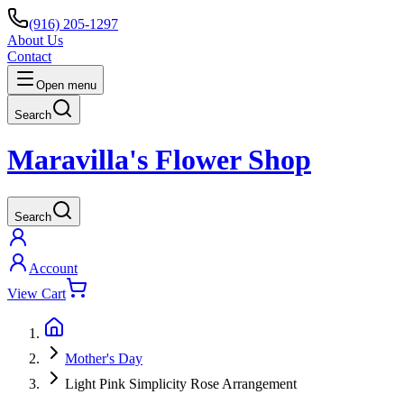
(916) 205-1297
About Us
Contact
Open menu
Search
Maravilla's Flower Shop
Search
Account
View Cart
Mother's Day
Light Pink Simplicity Rose Arrangement