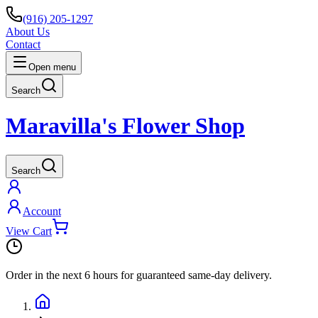
(916) 205-1297
About Us
Contact
Open menu
Search
Maravilla's Flower Shop
Search
Account
View Cart
Order in the next
6 hours
for guaranteed same-day delivery.