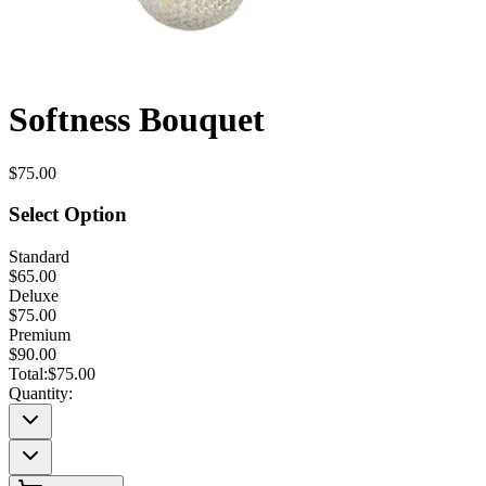
Softness Bouquet
$75.00
Select Option
Standard
$65.00
Deluxe
$75.00
Premium
$90.00
Total:
$75.00
Quantity: