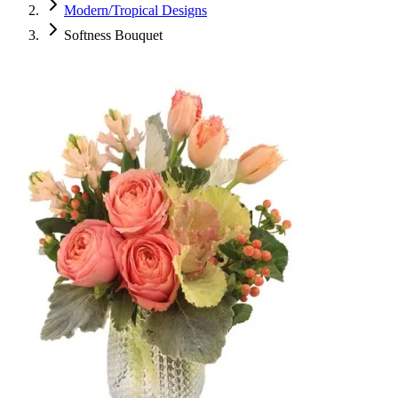
Modern/Tropical Designs
Softness Bouquet