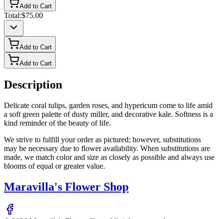
Add to Cart
Total:
$75.00
Add to Cart
Add to Cart
Description
Delicate coral tulips, garden roses, and hypericum come to life amid
a soft green palette of dusty miller, and decorative kale. Softness is a
kind reminder of the beauty of life.
We strive to fulfill your order as pictured; however, substitutions
may be necessary due to flower availability. When substitutions are
made, we match color and size as closely as possible and always use
blooms of equal or greater value.
Maravilla's Flower Shop