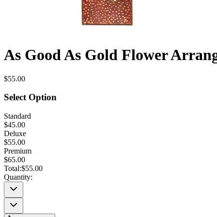
As Good As Gold Flower Arran
$55.00
Select Option
Standard
$45.00
Deluxe
$55.00
Premium
$65.00
Total:
$55.00
Quantity: