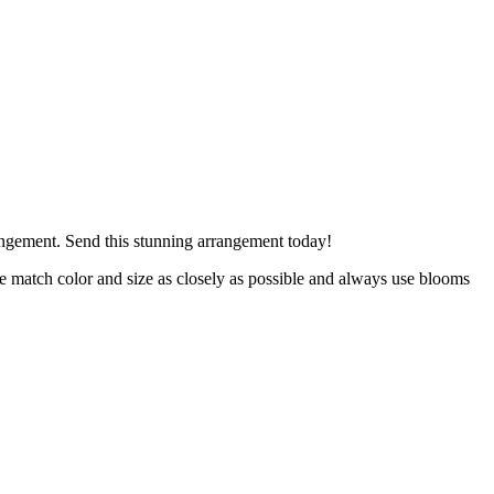
rrangement. Send this stunning arrangement today!
 we match color and size as closely as possible and always use blooms