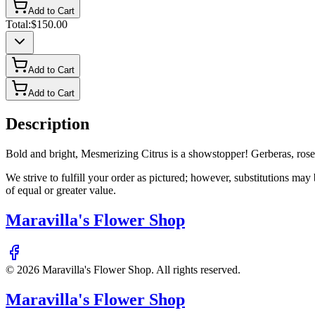
Add to Cart
Total:
$150.00
Add to Cart
Add to Cart
Description
Bold and bright, Mesmerizing Citrus is a showstopper! Gerberas, roses,
We strive to fulfill your order as pictured; however, substitutions ma
of equal or greater value.
Maravilla's Flower Shop
©
2026
Maravilla's Flower Shop
. All rights reserved.
Maravilla's Flower Shop