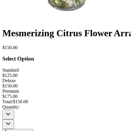
Mesmerizing Citrus Flower Ar
$150.00
Select Option
Standard
$125.00
Deluxe
$150.00
Premium
$175.00
Total:
$150.00
Quantity: