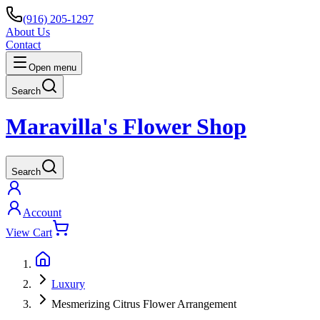
(916) 205-1297
About Us
Contact
Open menu
Search
Maravilla's Flower Shop
Search
Account
View Cart
Luxury
Mesmerizing Citrus Flower Arrangement