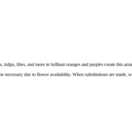
 tulips, lilies, and more in brilliant oranges and purples create this a
y be necessary due to flower availability. When substitutions are made,