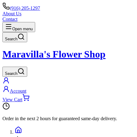
(916) 205-1297
About Us
Contact
Open menu
Search
Maravilla's Flower Shop
Search
Account
View Cart
Order in the next
2 hours
for guaranteed same-day delivery.