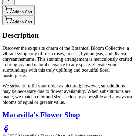
Add to Cart
Add to Cart
Description
Discover the exquisite charm of the Botanical Bloom Collective, a
vibrant symphony of fresh roses, freesia, hydrangeas, and diverse
chrysanthemums. This stunning arrangement is meticulously crafted
to bring joy and natural elegance to any space. Elevate your
surroundings with this truly uplifting and beautiful floral
masterpiece.
We strive to fulfill your order as pictured; however, substitutions
may be necessary due to flower availability. When substitutions are
made, we match color and size as closely as possible and always use
blooms of equal or greater value.
Maravilla's Flower Shop