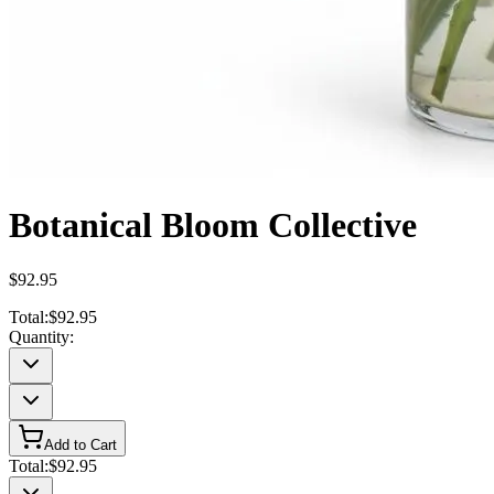
Botanical Bloom Collective
$92.95
Total:
$92.95
Quantity:
Add to Cart
Total:
$92.95