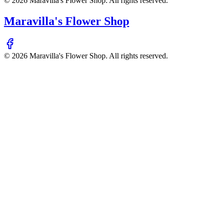
©
2026
Maravilla's Flower Shop
. All rights reserved.
Maravilla's Flower Shop
©
2026
Maravilla's Flower Shop
. All rights reserved.