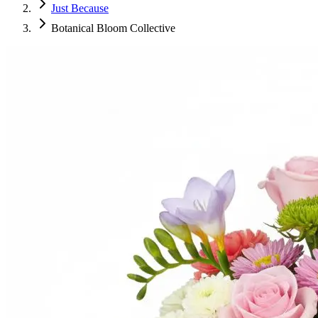
Just Because
Botanical Bloom Collective