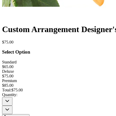
Custom Arrangement Designer'
$75.00
Select Option
Standard
$65.00
Deluxe
$75.00
Premium
$85.00
Total:
$75.00
Quantity: