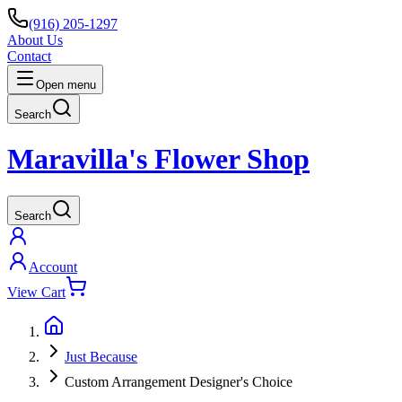
(916) 205-1297
About Us
Contact
Open menu
Search
Maravilla's Flower Shop
Search
Account
View Cart
Just Because
Custom Arrangement Designer's Choice