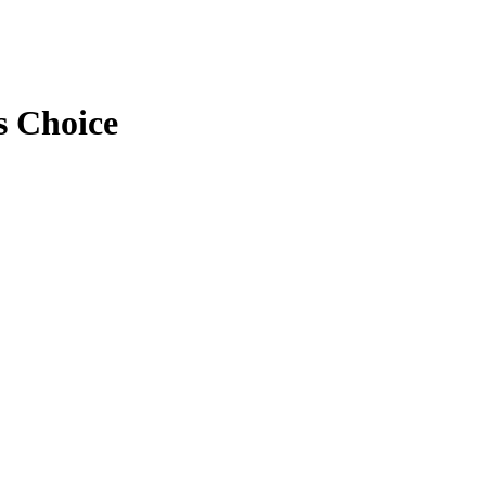
s Choice