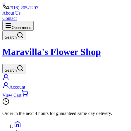
(916) 205-1297
About Us
Contact
Open menu
Search
Maravilla's Flower Shop
Search
Account
View Cart
Order in the next
4 hours
for guaranteed same-day delivery.