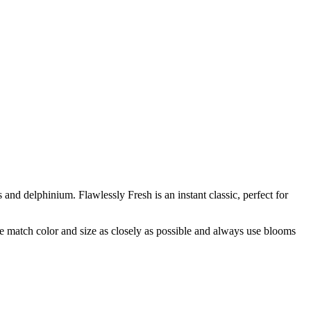
and delphinium. Flawlessly Fresh is an instant classic, perfect for
 we match color and size as closely as possible and always use blooms