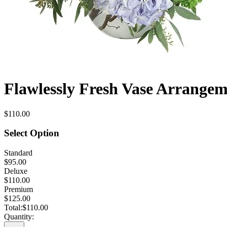
Flawlessly Fresh Vase Arrange
$110.00
Select Option
Standard
$95.00
Deluxe
$110.00
Premium
$125.00
Total:
$110.00
Quantity: