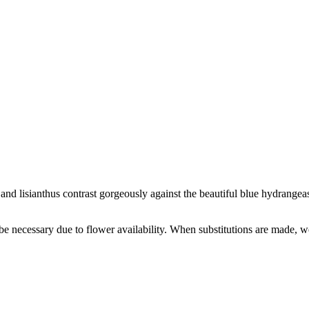
nd lisianthus contrast gorgeously against the beautiful blue hydrangeas 
y be necessary due to flower availability. When substitutions are made,