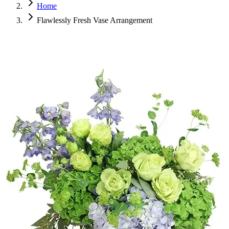
Home
Flawlessly Fresh Vase Arrangement