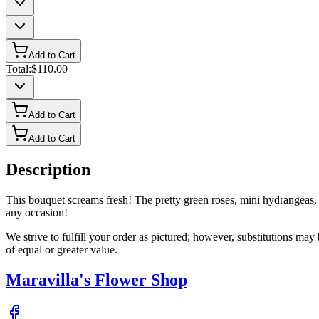
Add to Cart
Total:
$110.00
Add to Cart
Add to Cart
Description
This bouquet screams fresh! The pretty green roses, mini hydrangeas, a
any occasion!
We strive to fulfill your order as pictured; however, substitutions ma
of equal or greater value.
Maravilla's Flower Shop