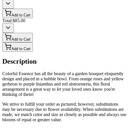
Add to Cart
Total:
$85.00
Add to Cart
Add to Cart
Description
Colorful Essence has all the beauty of a garden bouquet eloquently
design and placed in a bubble bowl. From orange roses and yellow
gerberas to purple lisianthus and red alstroemeria, this floral
arrangement is a great way to let your loved ones know you're
thinking of them!
We strive to fulfill your order as pictured; however, substitutions
may be necessary due to flower availability. When substitutions are
made, we match color and size as closely as possible and always use
blooms of equal or greater value.