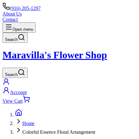
(916) 205-1297
About Us
Contact
Open menu
Search
Maravilla's Flower Shop
Search
Account
View Cart
Home
Colorful Essence Floral Arrangement