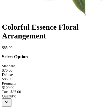
Colorful Essence Floral
Arrangement
$85.00
Select Option
Standard
$70.00
Deluxe
$85.00
Premium
$100.00
Total:
$85.00
Quantity: