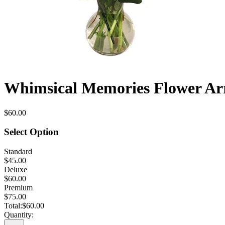
Whimsical Memories Flower A
$60.00
Select Option
Standard
$45.00
Deluxe
$60.00
Premium
$75.00
Total:
$60.00
Quantity: