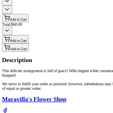
Add to Cart
Total:
$60.00
Add to Cart
Add to Cart
Description
This delicate arrangement is full of grace! With elegant white carnat
bouquet!
We strive to fulfill your order as pictured; however, substitutions ma
of equal or greater value.
Maravilla's Flower Shop