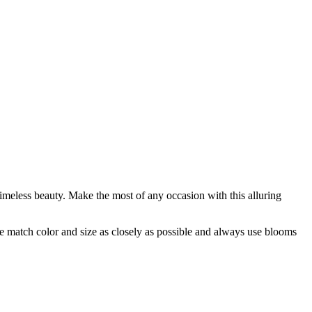
timeless beauty. Make the most of any occasion with this alluring
 we match color and size as closely as possible and always use blooms