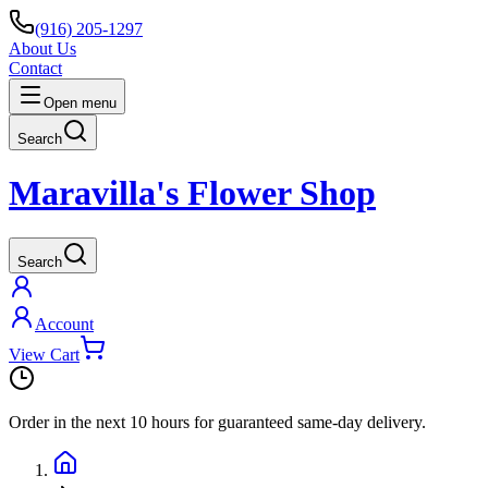
(916) 205-1297
About Us
Contact
Open menu
Search
Maravilla's Flower Shop
Search
Account
View Cart
Order in the next
10 hours
for guaranteed same-day delivery.