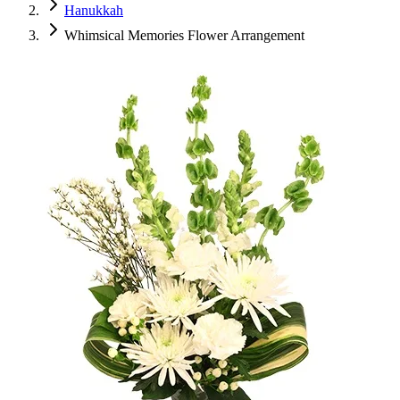
Hanukkah
Whimsical Memories Flower Arrangement