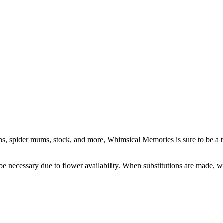
ions, spider mums, stock, and more, Whimsical Memories is sure to be a 
y be necessary due to flower availability. When substitutions are made,