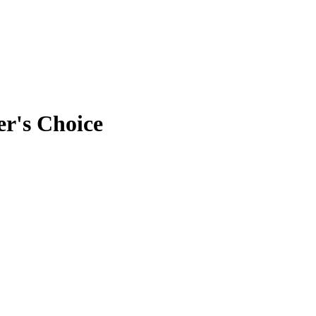
r's Choice