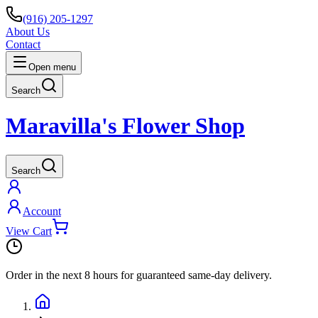
(916) 205-1297
About Us
Contact
Open menu
Search
Maravilla's Flower Shop
Search
Account
View Cart
Order in the next
8 hours
for guaranteed same-day delivery.