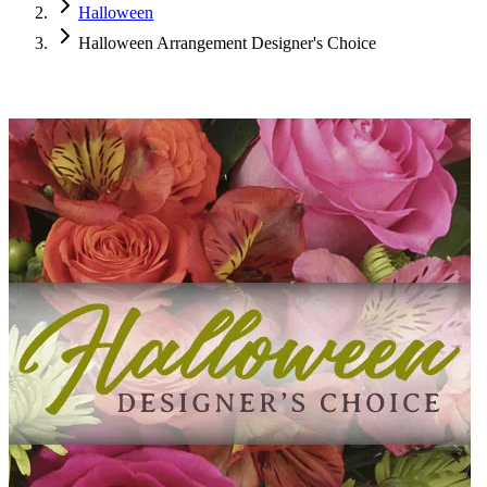
Halloween
Halloween Arrangement Designer's Choice