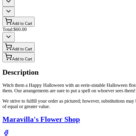
Add to Cart
Total:
$60.00
Add to Cart
Add to Cart
Description
Witch them a Happy Halloween with an eerie-sistable Halloween floral 
them. Our arrangements are sure to put a spell on whoever sees them!
We strive to fulfill your order as pictured; however, substitutions ma
of equal or greater value.
Maravilla's Flower Shop