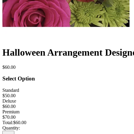
Halloween Arrangement Designe
$60.00
Select Option
Standard
$50.00
Deluxe
$60.00
Premium
$70.00
Total:
$60.00
Quantity: