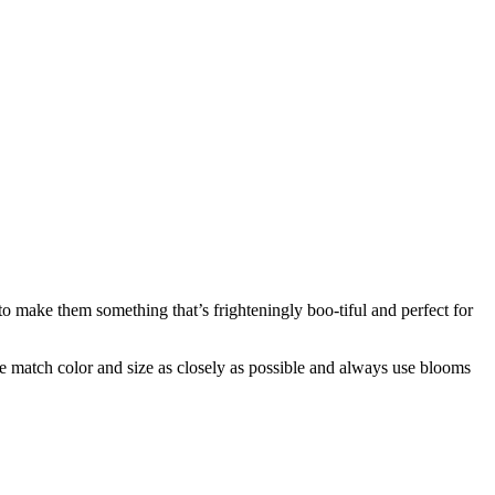
o make them something that’s frighteningly boo-tiful and perfect for
 we match color and size as closely as possible and always use blooms