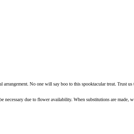
arrangement. No one will say boo to this spooktacular treat. Trust us t
y be necessary due to flower availability. When substitutions are made,