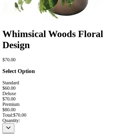
Whimsical Woods Floral
Design
$70.00
Select Option
Standard
$60.00
Deluxe
$70.00
Premium
$80.00
Total:
$70.00
Quantity: