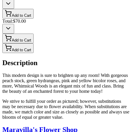
Add to Cart
Total:
$70.00
Add to Cart
Add to Cart
Description
This modern design is sure to brighten up any room! With gorgeous
peach stock, green hydrangeas, pink and yellow bicolor roses, and
more, Whimsical Woods is an elegant mix of fun and class. Bring
the beauty of an enchanted forest to your home today!
We strive to fulfill your order as pictured; however, substitutions
may be necessary due to flower availability. When substitutions are
made, we match color and size as closely as possible and always use
blooms of equal or greater value.
Maravilla's Flower Shop