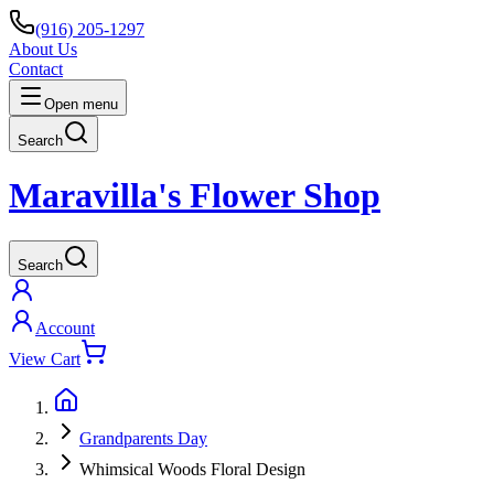
(916) 205-1297
About Us
Contact
Open menu
Search
Maravilla's Flower Shop
Search
Account
View Cart
Grandparents Day
Whimsical Woods Floral Design