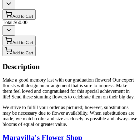
Add to Cart
Total:
$60.00
Add to Cart
Add to Cart
Description
Make a good memory last with our graduation flowers! Our expert
florists will design an arrangement that is sure to impress. Make
them feel loved and congratulated for this special achievement in
life! Send these stunning flowers to celebrate them on their big day.
We strive to fulfill your order as pictured; however, substitutions
may be necessary due to flower availability. When substitutions are
made, we match color and size as closely as possible and always use
blooms of equal or greater value.
Maravilla's Flower Shop