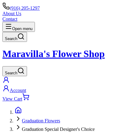
(916) 205-1297
About Us
Contact
Open menu
Search
Maravilla's Flower Shop
Search
Account
View Cart
Graduation Flowers
Graduation Special Designer's Choice