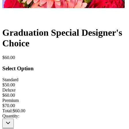
Graduation Special Designer's
Choice
$60.00
Select Option
Standard
$50.00
Deluxe
$60.00
Premium
$70.00
Total:
$60.00
Quantity: