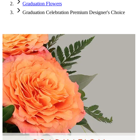
Graduation Flowers
Graduation Celebration Premium Designer's Choice