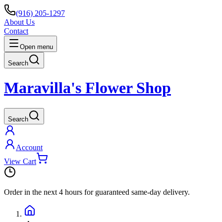
(916) 205-1297
About Us
Contact
Open menu
Search
Maravilla's Flower Shop
Search
Account
View Cart
Order in the next
4 hours
for guaranteed same-day delivery.