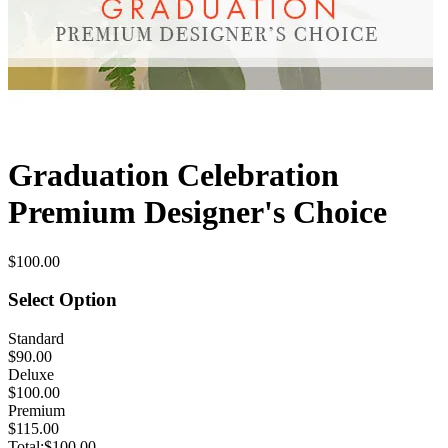
Graduation Celebration
Premium Designer's Choice
$100.00
Select Option
Standard
$90.00
Deluxe
$100.00
Premium
$115.00
Total:
$100.00