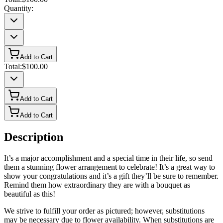
Quantity:
Add to Cart
Total:
$100.00
Add to Cart
Add to Cart
Description
It’s a major accomplishment and a special time in their life, so send
them a stunning flower arrangement to celebrate! It’s a great way to
show your congratulations and it’s a gift they’ll be sure to remember.
Remind them how extraordinary they are with a bouquet as
beautiful as this!
We strive to fulfill your order as pictured; however, substitutions
may be necessary due to flower availability. When substitutions are