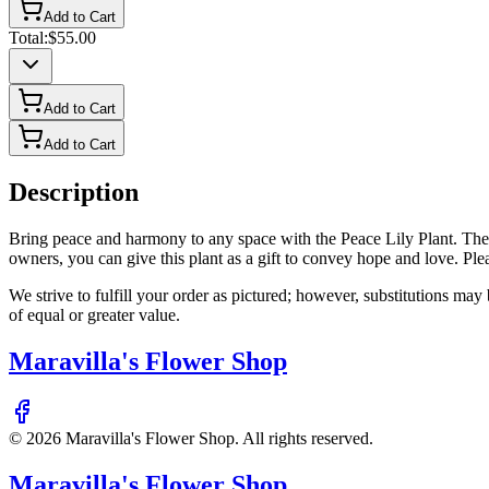
Add to Cart
Total:
$55.00
Add to Cart
Add to Cart
Description
Bring peace and harmony to any space with the Peace Lily Plant. These 
owners, you can give this plant as a gift to convey hope and love. Please
We strive to fulfill your order as pictured; however, substitutions ma
of equal or greater value.
Maravilla's Flower Shop
©
2026
Maravilla's Flower Shop
. All rights reserved.
Maravilla's Flower Shop