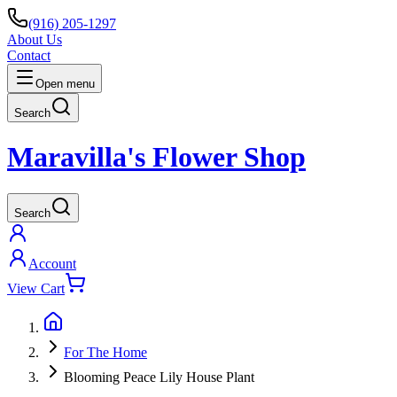
(916) 205-1297
About Us
Contact
Open menu
Search
Maravilla's Flower Shop
Search
Account
View Cart
For The Home
Blooming Peace Lily House Plant