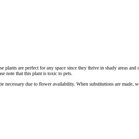
plants are perfect for any space since they thrive in shady areas and ca
 note that this plant is toxic to pets.
y be necessary due to flower availability. When substitutions are made,