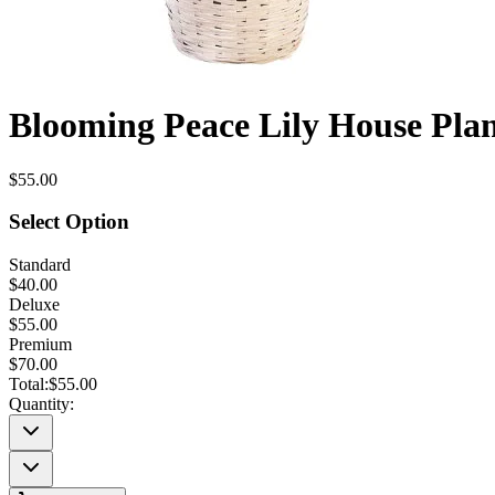
Blooming Peace Lily House Pla
$55.00
Select Option
Standard
$40.00
Deluxe
$55.00
Premium
$70.00
Total:
$55.00
Quantity: