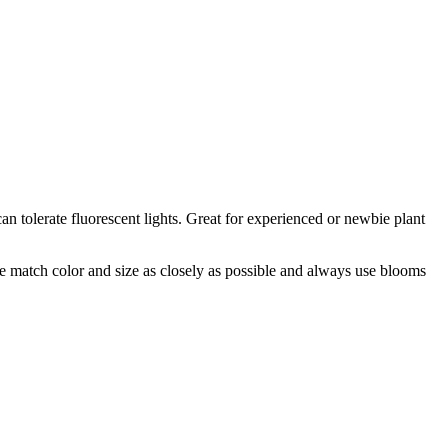
n tolerate fluorescent lights. Great for experienced or newbie plant
 we match color and size as closely as possible and always use blooms