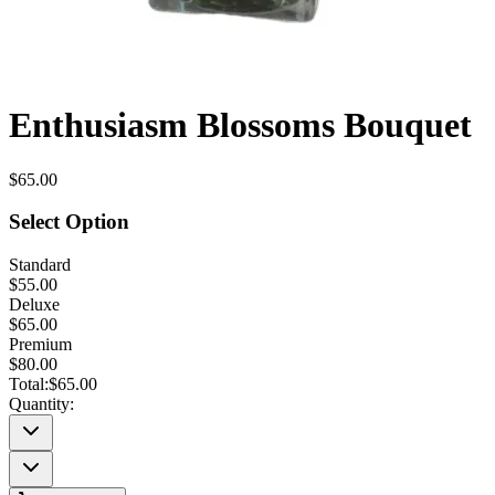
Enthusiasm Blossoms Bouquet
$65.00
Select Option
Standard
$55.00
Deluxe
$65.00
Premium
$80.00
Total:
$65.00
Quantity: