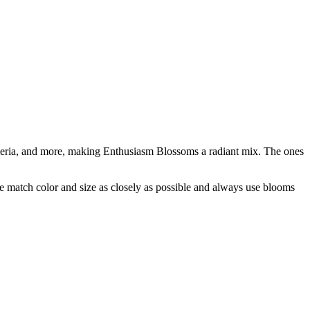
oemeria, and more, making Enthusiasm Blossoms a radiant mix. The ones
 we match color and size as closely as possible and always use blooms