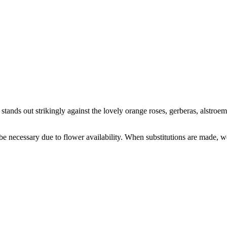
stands out strikingly against the lovely orange roses, gerberas, alstr
y be necessary due to flower availability. When substitutions are made,