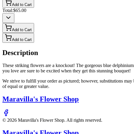
Add to Cart
Total:
$65.00
Add to Cart
Add to Cart
Description
These striking flowers are a knockout! The gorgeous blue delphinium 
you love are sure to be excited when they get this stunning bouquet!
We strive to fulfill your order as pictured; however, substitutions ma
of equal or greater value.
Maravilla's Flower Shop
©
2026
Maravilla's Flower Shop
. All rights reserved.
Maravilla's Flower Shop