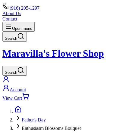
(916) 205-1297
About Us
Contact
Open menu
Search
Maravilla's Flower Shop
Search
Account
View Cart
Father's Day
Enthusiasm Blossoms Bouquet