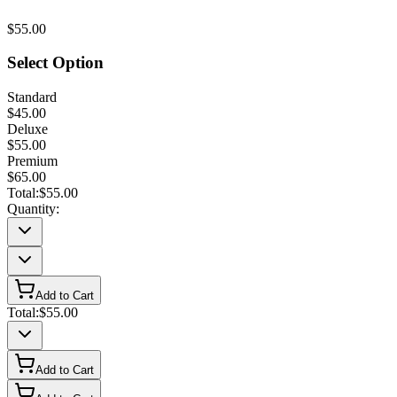
$55.00
Select Option
Standard
$45.00
Deluxe
$55.00
Premium
$65.00
Total:
$55.00
Quantity:
Add to Cart
Total:
$55.00
Add to Cart