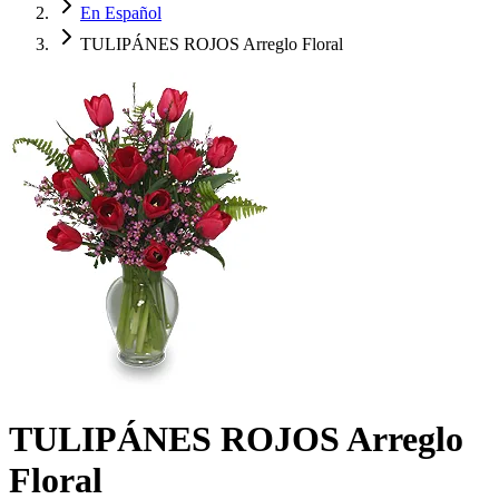
En Español
TULIPÁNES ROJOS Arreglo Floral
TULIPÁNES ROJOS Arreglo
Floral