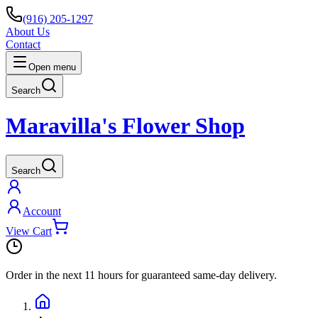
(916) 205-1297
About Us
Contact
Open menu
Search
Maravilla's Flower Shop
Search
Account
View Cart
Order in the next
11 hours
for guaranteed same-day delivery.