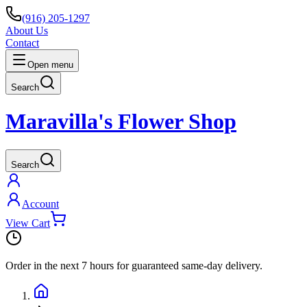
(916) 205-1297
About Us
Contact
Open menu
Search
Maravilla's Flower Shop
Search
Account
View Cart
Order in the next
7 hours
for guaranteed same-day delivery.