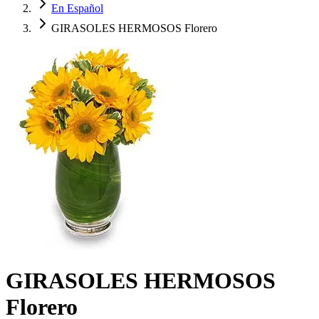
En Español
GIRASOLES HERMOSOS Florero
GIRASOLES HERMOSOS
Florero