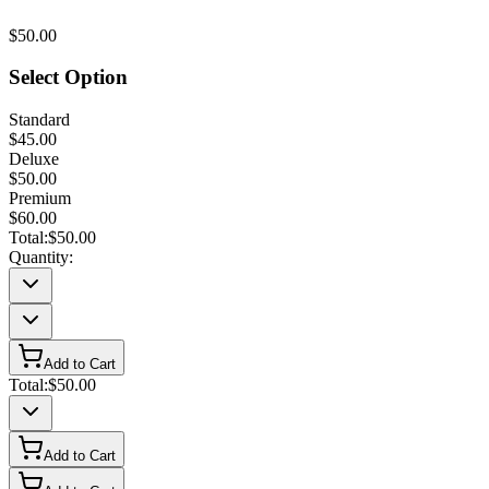
$50.00
Select Option
Standard
$45.00
Deluxe
$50.00
Premium
$60.00
Total:
$50.00
Quantity:
Add to Cart
Total:
$50.00
Add to Cart