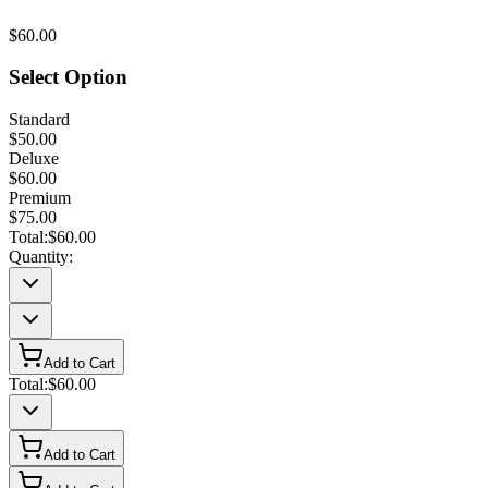
$60.00
Select Option
Standard
$50.00
Deluxe
$60.00
Premium
$75.00
Total:
$60.00
Quantity:
Add to Cart
Total:
$60.00
Add to Cart