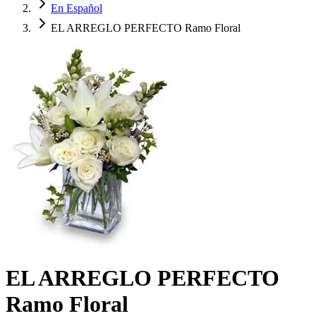
En Español
EL ARREGLO PERFECTO Ramo Floral
EL ARREGLO PERFECTO
Ramo Floral