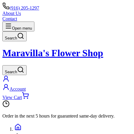
(916) 205-1297
About Us
Contact
Open menu
Search
Maravilla's Flower Shop
Search
Account
View Cart
Order in the next
5 hours
for guaranteed same-day delivery.