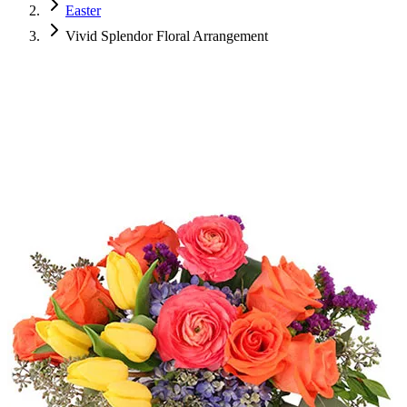
Easter
Vivid Splendor Floral Arrangement