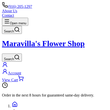
(916) 205-1297
About Us
Contact
Open menu
Search
Maravilla's Flower Shop
Search
Account
View Cart
Order in the next
8 hours
for guaranteed same-day delivery.