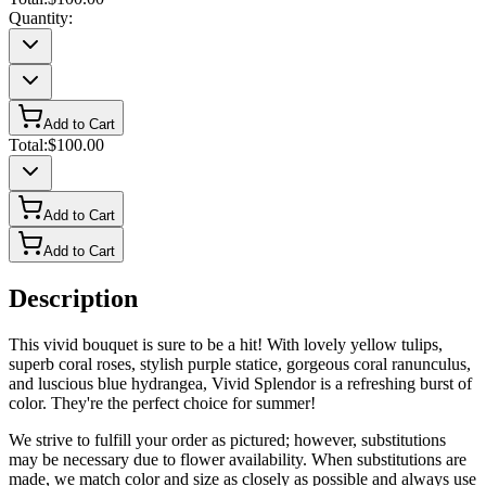
Quantity:
Add to Cart
Total:
$100.00
Add to Cart
Add to Cart
Description
This vivid bouquet is sure to be a hit! With lovely yellow tulips,
superb coral roses, stylish purple statice, gorgeous coral ranunculus,
and luscious blue hydrangea, Vivid Splendor is a refreshing burst of
color. They're the perfect choice for summer!
We strive to fulfill your order as pictured; however, substitutions
may be necessary due to flower availability. When substitutions are
made, we match color and size as closely as possible and always use