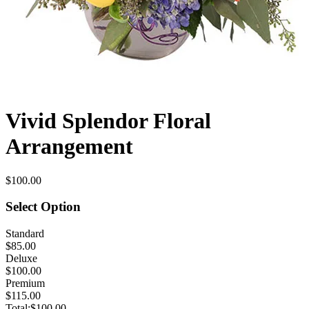
Vivid Splendor Floral
Arrangement
$100.00
Select Option
Standard
$85.00
Deluxe
$100.00
Premium
$115.00
Total:
$100.00