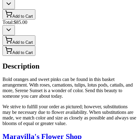
Add to Cart
Total:
$85.00
Add to Cart
Add to Cart
Description
Bold oranges and sweet pinks can be found in this basket
arrangement. With roses, carnations, tulips, lotus pods, cattails, and
more, Serene Sunset is a wonder of color. Send this beauty to
someone you care about today.
We strive to fulfill your order as pictured; however, substitutions
may be necessary due to flower availability. When substitutions are
made, we match color and size as closely as possible and always use
blooms of equal or greater value.
Maravilla's Flower Shop