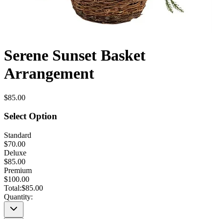
Serene Sunset Basket
Arrangement
$85.00
Select Option
Standard
$70.00
Deluxe
$85.00
Premium
$100.00
Total:
$85.00
Quantity: