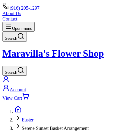
(916) 205-1297
About Us
Contact
Open menu
Search
Maravilla's Flower Shop
Search
Account
View Cart
Easter
Serene Sunset Basket Arrangement