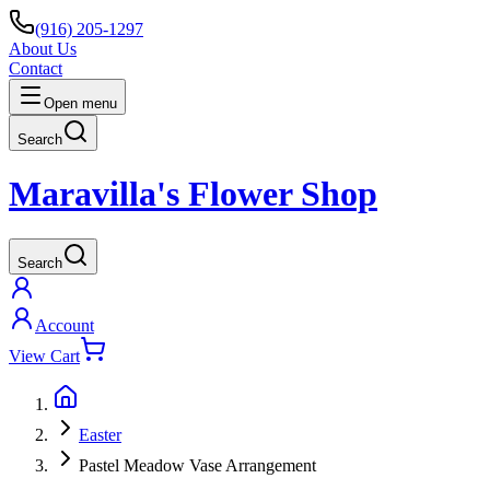
(916) 205-1297
About Us
Contact
Open menu
Search
Maravilla's Flower Shop
Search
Account
View Cart
Easter
Pastel Meadow Vase Arrangement