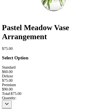
Pastel Meadow Vase
Arrangement
$75.00
Select Option
Standard
$60.00
Deluxe
$75.00
Premium
$90.00
Total:
$75.00
Quantity: