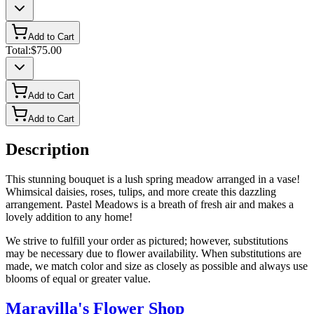
Add to Cart
Total:
$75.00
Add to Cart
Add to Cart
Description
This stunning bouquet is a lush spring meadow arranged in a vase!
Whimsical daisies, roses, tulips, and more create this dazzling
arrangement. Pastel Meadows is a breath of fresh air and makes a
lovely addition to any home!
We strive to fulfill your order as pictured; however, substitutions
may be necessary due to flower availability. When substitutions are
made, we match color and size as closely as possible and always use
blooms of equal or greater value.
Maravilla's Flower Shop