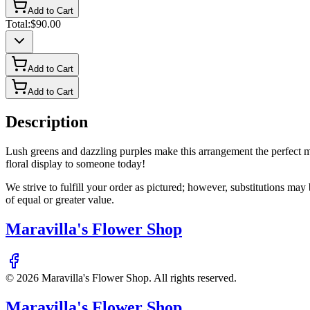
Add to Cart
Total:
$90.00
Add to Cart
Add to Cart
Description
Lush greens and dazzling purples make this arrangement the perfect m
floral display to someone today!
We strive to fulfill your order as pictured; however, substitutions ma
of equal or greater value.
Maravilla's Flower Shop
©
2026
Maravilla's Flower Shop
. All rights reserved.
Maravilla's Flower Shop