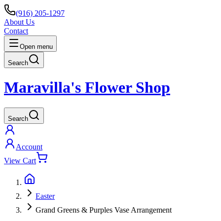
(916) 205-1297
About Us
Contact
Open menu
Search
Maravilla's Flower Shop
Search
Account
View Cart
Easter
Grand Greens & Purples Vase Arrangement