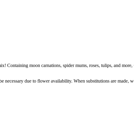
ix! Containing moon carnations, spider mums, roses, tulips, and more, 
y be necessary due to flower availability. When substitutions are made,