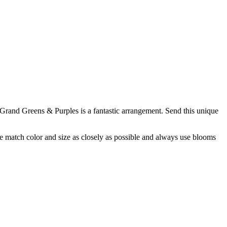
Grand Greens & Purples is a fantastic arrangement. Send this unique
 we match color and size as closely as possible and always use blooms