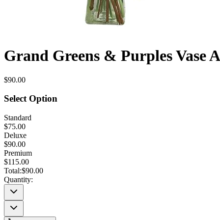
Grand Greens & Purples Vase 
$90.00
Select Option
Standard
$75.00
Deluxe
$90.00
Premium
$115.00
Total:
$90.00
Quantity: