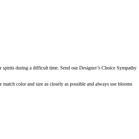
eir spirits during a difficult time. Send our Designer’s Choice Sympathy
 we match color and size as closely as possible and always use blooms