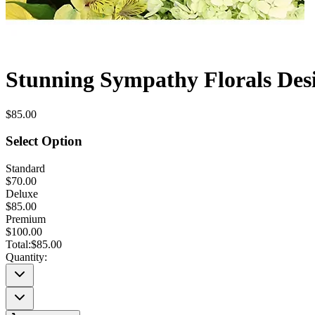
Stunning Sympathy Florals Desi
$85.00
Select Option
Standard
$70.00
Deluxe
$85.00
Premium
$100.00
Total:
$85.00
Quantity: