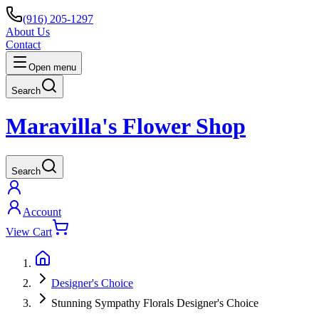
(916) 205-1297
About Us
Contact
Open menu
Search
Maravilla's Flower Shop
Search
Account
View Cart
Designer's Choice
Stunning Sympathy Florals Designer's Choice