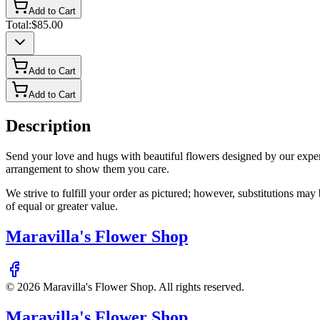
Add to Cart
Total:
$85.00
Add to Cart
Add to Cart
Description
Send your love and hugs with beautiful flowers designed by our expert f
arrangement to show them you care.
We strive to fulfill your order as pictured; however, substitutions ma
of equal or greater value.
Maravilla's Flower Shop
©
2026
Maravilla's Flower Shop
. All rights reserved.
Maravilla's Flower Shop