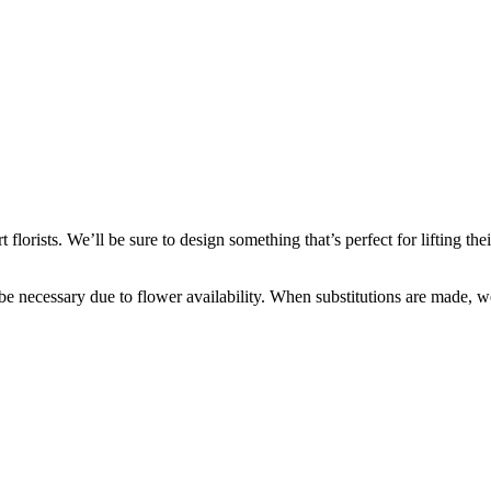
lorists. We’ll be sure to design something that’s perfect for lifting th
y be necessary due to flower availability. When substitutions are made,