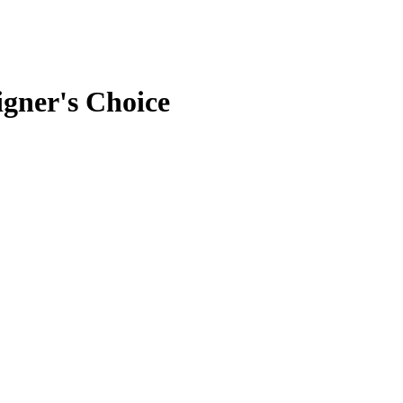
gner's Choice