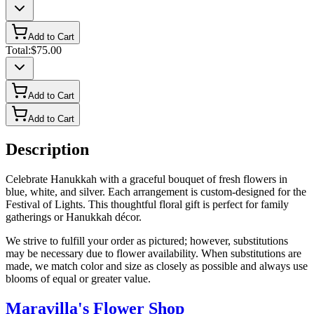
Add to Cart
Total:
$75.00
Add to Cart
Add to Cart
Description
Celebrate Hanukkah with a graceful bouquet of fresh flowers in
blue, white, and silver. Each arrangement is custom-designed for the
Festival of Lights. This thoughtful floral gift is perfect for family
gatherings or Hanukkah décor.
We strive to fulfill your order as pictured; however, substitutions
may be necessary due to flower availability. When substitutions are
made, we match color and size as closely as possible and always use
blooms of equal or greater value.
Maravilla's Flower Shop