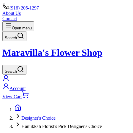
(916) 205-1297
About Us
Contact
Open menu
Search
Maravilla's Flower Shop
Search
Account
View Cart
Designer's Choice
Hanukkah Florist’s Pick Designer's Choice