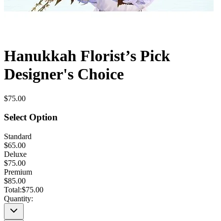
Hanukkah Florist’s Pick
Designer's Choice
$75.00
Select Option
Standard
$65.00
Deluxe
$75.00
Premium
$85.00
Total:
$75.00
Quantity: