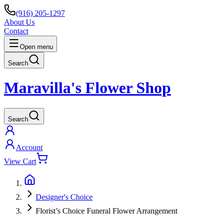
(916) 205-1297
About Us
Contact
Open menu
Search
Maravilla's Flower Shop
Search
Account
View Cart
Designer's Choice
Florist’s Choice Funeral Flower Arrangement