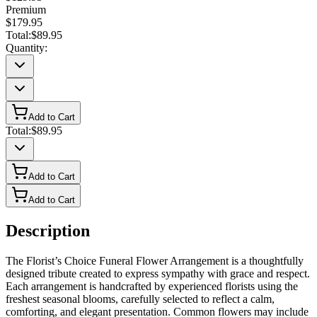
Premium
$179.95
Total:
$89.95
Quantity:
Add to Cart
Total:
$89.95
Add to Cart
Add to Cart
Description
The Florist’s Choice Funeral Flower Arrangement is a thoughtfully
designed tribute created to express sympathy with grace and respect.
Each arrangement is handcrafted by experienced florists using the
freshest seasonal blooms, carefully selected to reflect a calm,
comforting, and elegant presentation. Common flowers may include