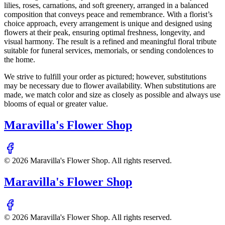
lilies, roses, carnations, and soft greenery, arranged in a balanced
composition that conveys peace and remembrance. With a florist’s
choice approach, every arrangement is unique and designed using
flowers at their peak, ensuring optimal freshness, longevity, and
visual harmony. The result is a refined and meaningful floral tribute
suitable for funeral services, memorials, or sending condolences to
the home.
We strive to fulfill your order as pictured; however, substitutions
may be necessary due to flower availability. When substitutions are
made, we match color and size as closely as possible and always use
blooms of equal or greater value.
Maravilla's Flower Shop
©
2026
Maravilla's Flower Shop
. All rights reserved.
Maravilla's Flower Shop
©
2026
Maravilla's Flower Shop
. All rights reserved.