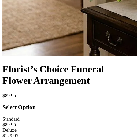
Florist’s Choice Funeral
Flower Arrangement
$89.95
Select Option
Standard
$89.95
Deluxe
$129.95