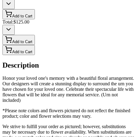
Add to Cart
Total:
$125.00
Add to Cart
Add to Cart
Description
Honor your loved one's memory with a beautiful floral arrangement.
Our designers will create a stunning display to surround the urn you
have chosen for your loved one. Celebrate their spectacular life with
flowers that will be ideal for any memorial service. (Urn not
included)
*Please note colors and flowers pictured do not reflect the finished
product; color and flower selections may vary.
We strive to fulfill your order as pictured; however, substitutions
may be necessary due to flower availability. When substitutions are