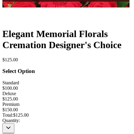
Elegant Memorial Florals
Cremation Designer's Choice
$125.00
Select Option
Standard
$100.00
Deluxe
$125.00
Premium
$150.00
Total:
$125.00
Quantity: