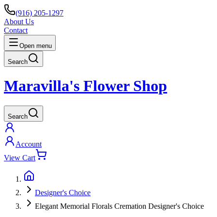
(916) 205-1297
About Us
Contact
Open menu
Search
Maravilla's Flower Shop
Search
Account
View Cart
Designer's Choice
Elegant Memorial Florals Cremation Designer's Choice