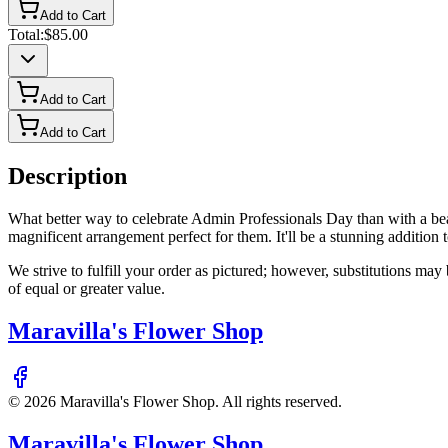
Add to Cart
Total:
$85.00
Add to Cart
Add to Cart
Description
What better way to celebrate Admin Professionals Day than with a bea
magnificent arrangement perfect for them. It'll be a stunning addition
We strive to fulfill your order as pictured; however, substitutions ma
of equal or greater value.
Maravilla's Flower Shop
©
2026
Maravilla's Flower Shop
. All rights reserved.
Maravilla's Flower Shop