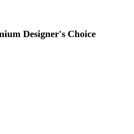
mium Designer's Choice