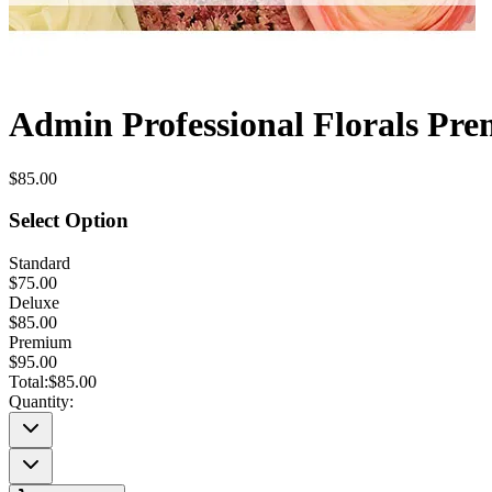
Admin Professional Florals Pre
$85.00
Select Option
Standard
$75.00
Deluxe
$85.00
Premium
$95.00
Total:
$85.00
Quantity: