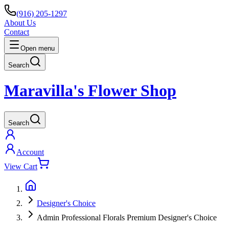
(916) 205-1297
About Us
Contact
Open menu
Search
Maravilla's Flower Shop
Search
Account
View Cart
Designer's Choice
Admin Professional Florals Premium Designer's Choice