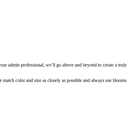
our admin professional, we’ll go above and beyond to create a truly
 we match color and size as closely as possible and always use blooms