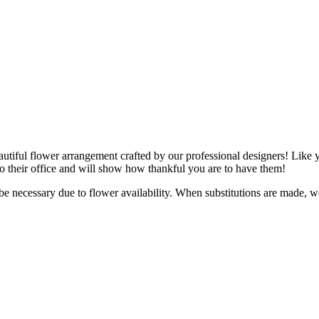
utiful flower arrangement crafted by our professional designers! Like y
 to their office and will show how thankful you are to have them!
y be necessary due to flower availability. When substitutions are made,