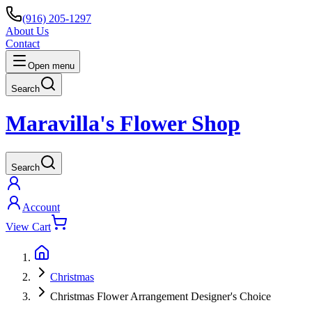
(916) 205-1297
About Us
Contact
Open menu
Search
Maravilla's Flower Shop
Search
Account
View Cart
Christmas
Christmas Flower Arrangement Designer's Choice