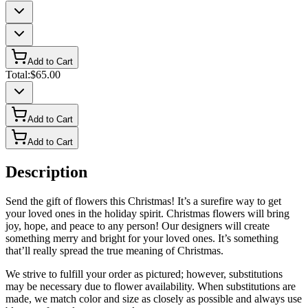
Add to Cart
Total:
$65.00
Add to Cart
Add to Cart
Description
Send the gift of flowers this Christmas! It’s a surefire way to get
your loved ones in the holiday spirit. Christmas flowers will bring
joy, hope, and peace to any person! Our designers will create
something merry and bright for your loved ones. It’s something
that’ll really spread the true meaning of Christmas.
We strive to fulfill your order as pictured; however, substitutions
may be necessary due to flower availability. When substitutions are
made, we match color and size as closely as possible and always use