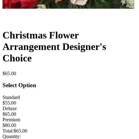
Christmas Flower
Arrangement Designer's
Choice
$65.00
Select Option
Standard
$55.00
Deluxe
$65.00
Premium
$80.00
Total:
$65.00
Quantity: